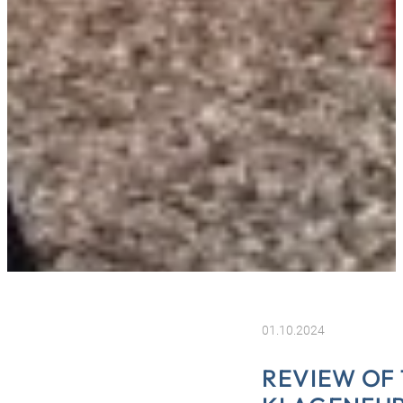
01.10.2024
REVIEW OF 