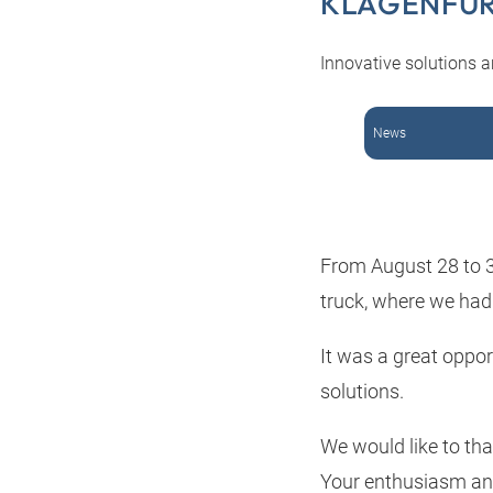
KLAGENFU
Innovative solutions a
News
From August 28 to 31
truck, where we had 
It was a great oppo
solutions.
We would like to tha
Your enthusiasm and