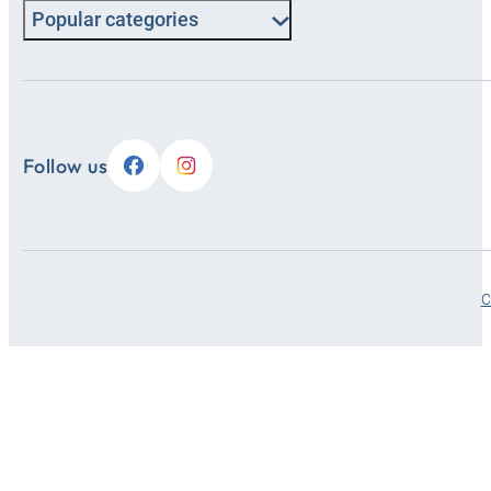
Popular categories
Follow us
C