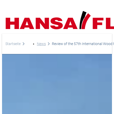
Company
Startseite
News
Review of the 57th International Wood F
Products
Your direct line to us
Europe
Services
Do you have any questi
Careers
Asia & Pacific
do you need help?
News
Africa
Telephone
Online-Shop
+44-208-759-1420
North America
Country