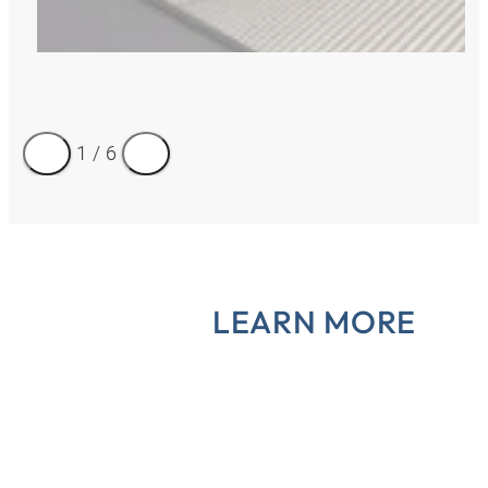
1
/
6
LEARN MORE