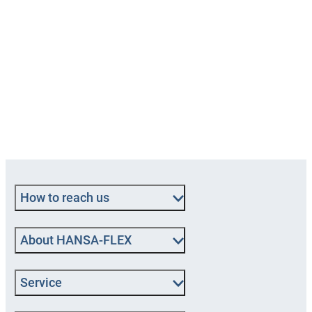
How to reach us
About HANSA‑FLEX
Service