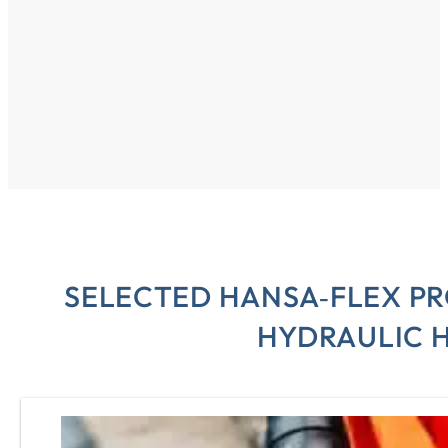
SELECTED HANSA‑FLEX P
HYDRAULIC 