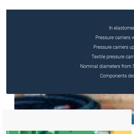
In elastome
Pressure carriers w
Pressure carriers up
Textile pressure carr
Nominal diameters from 5
Components desi