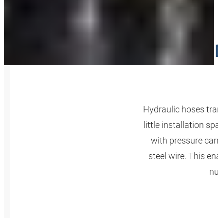
HY
Hydraulic hoses tran
little installation
with pressure carr
steel wire. This e
nu