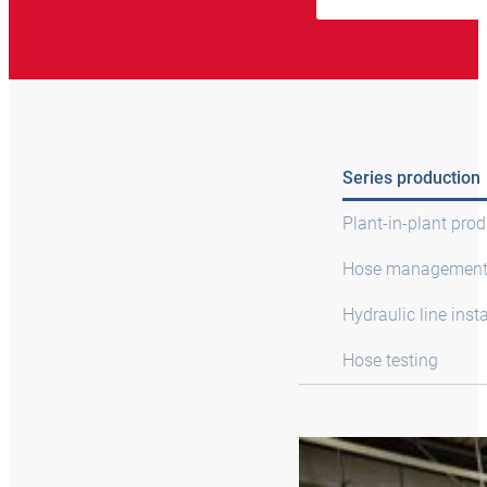
Series production
Plant-in-plant pro
Hose managemen
Hydraulic line insta
Hose testing