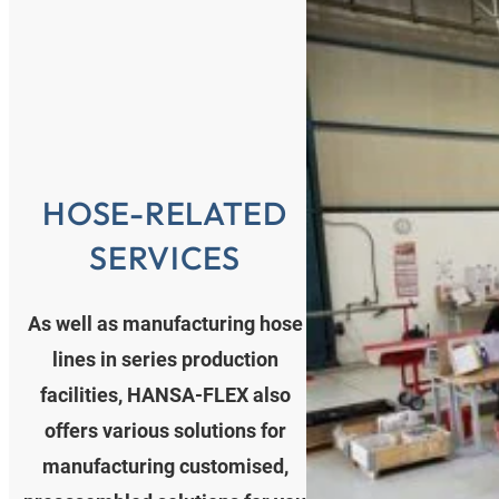
HOSE-RELATED
SERVICES
As well as manufacturing hose
lines in series production
facilities, HANSA‑FLEX also
offers various solutions for
manufacturing customised,