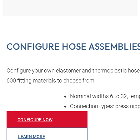
CONFIGURE HOSE ASSEMBLIES
Configure your own elastomer and thermoplastic hose
600 fitting materials to choose from.
Nominal widths 6 to 32, temp
Connection types: press nippl
CONFIGURE NOW
LEARN MORE