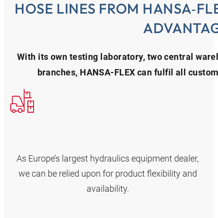
HOSE LINES FROM HANSA‑FL
ADVANTA
With its own testing laboratory, two central war
branches, HANSA‑FLEX can fulfil all custome
As Europe’s largest hydraulics equipment dealer,
we can be relied upon for product flexibility and
availability.