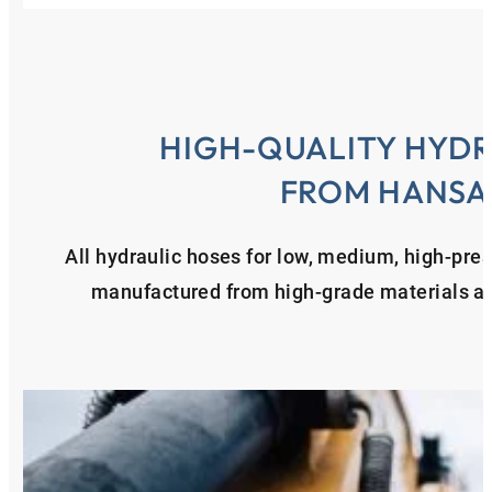
HIGH-QUALITY HYDR
FROM HANSA
All hydraulic hoses for low, medium, high-pre
manufactured from high-grade materials and