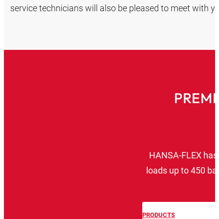
service technicians will also be pleased to meet with you
PREMI
HANSA‑FLEX has de
loads up to 450 ba
l
PRODUCTS