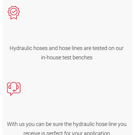
Hydraulic hoses and hose lines are tested on our
in-house test benches
With us you can be sure the hydraulic hose line you
receive is perfect for your application