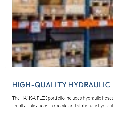
HIGH-QUALITY HYDRAULIC 
The HANSA‑FLEX portfolio includes hydraulic hose
for all applications in mobile and stationary hydraul