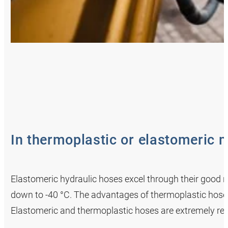
In thermoplastic or elastomeric m
Elastomeric hydraulic hoses excel through their good res
down to -40 °C. The advantages of thermoplastic hoses i
Elastomeric and thermoplastic hoses are extremely res