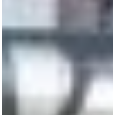
Estonia