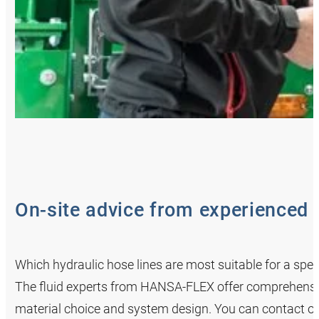
On-site advice from experienced 
Which hydraulic hose lines are most suitable for a spe
The fluid experts from HANSA‑FLEX offer comprehensiv
material choice and system design. You can contact o