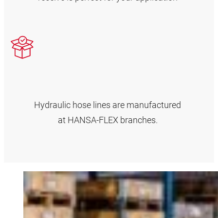
Hydraulic hose lines are manufactured
at HANSA‑FLEX branches.