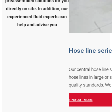
preassembled solutions for you
directly on site. In addition, our
experienced fluid experts can
help and advise you
Hose line seri
Our central hose line 
hose lines in large or
quality standards. We
FIND OUT MORE