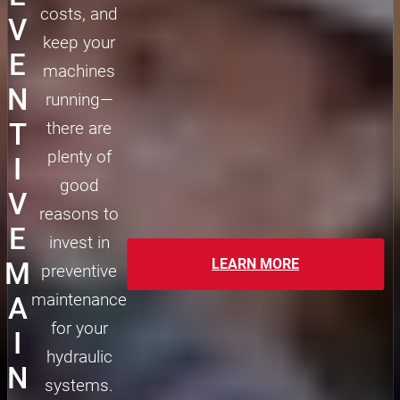
costs, and
V
keep your
E
machines
N
running—
T
there are
plenty of
I
good
V
reasons to
E
invest in
LEARN MORE
M
preventive
maintenance
A
for your
I
hydraulic
N
systems.