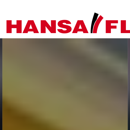
Company
Products
Your direct line to us
Europe
Services
Do you have any questi
Careers
Asia & Pacific
do you need help?
News
Africa
Telephone
Online-Shop
+44-208-759-1420
North America
Country