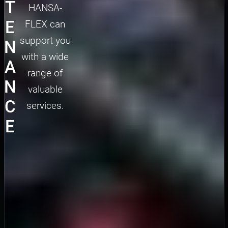
T
HANSA-
E
FLEX can
support you
N
with a wide
A
range of
N
valuable
C
services.
E