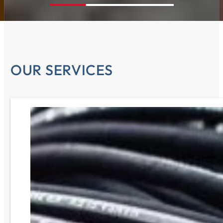
OUR SERVICES