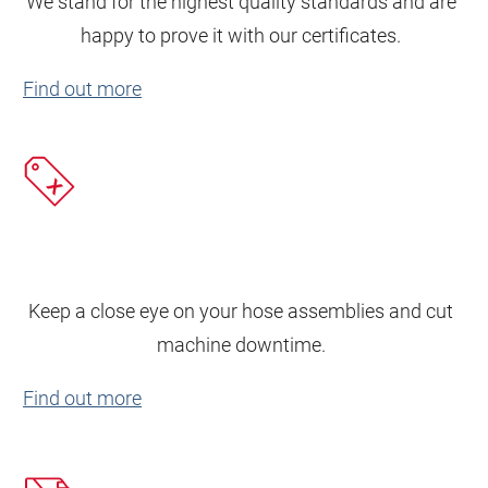
We stand for the highest quality standards and are
happy to prove it with our certificates.
Find out more
Keep a close eye on your hose assemblies and cut
machine downtime.
Find out more