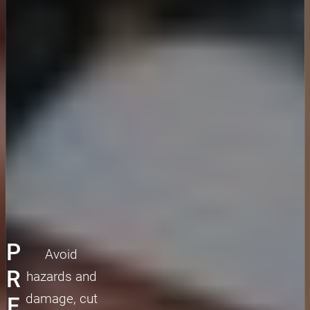
P
Avoid
R
hazards and
damage, cut
E