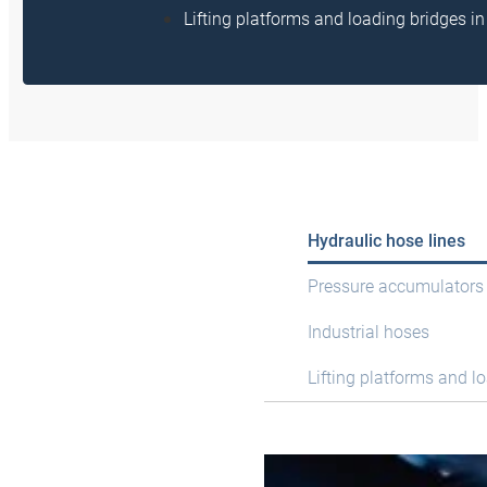
Lifting platforms and loading bridges 
Hydraulic hose lines
Pressure accumulators
Industrial hoses
Lifting platforms and l