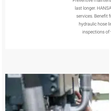
Preventive mainten
last longer. HANS
services. Benefit
hydraulic hose l
inspections of