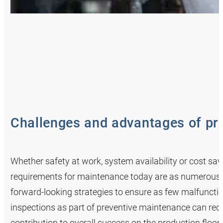
Challenges and advantages of pr
Whether safety at work, system availability or cost savi
requirements for maintenance today are as numerous a
forward-looking strategies to ensure as few malfunctio
inspections as part of preventive maintenance can r
contribution to overall success on the production floor.