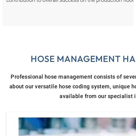
HOSE MANAGEMENT HAN
Professional hose management consists of severa
about our versatile hose coding system, unique 
available from our specialist 