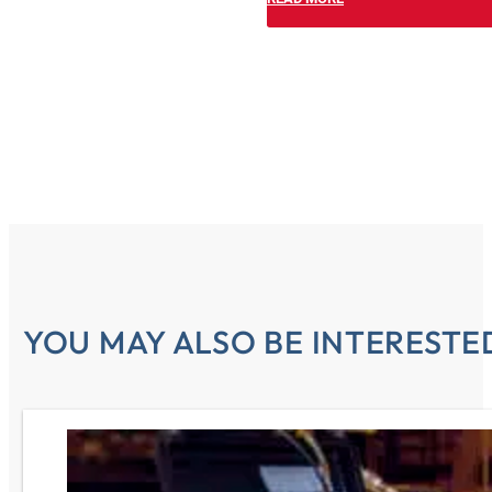
YOU MAY ALSO BE INTERESTED