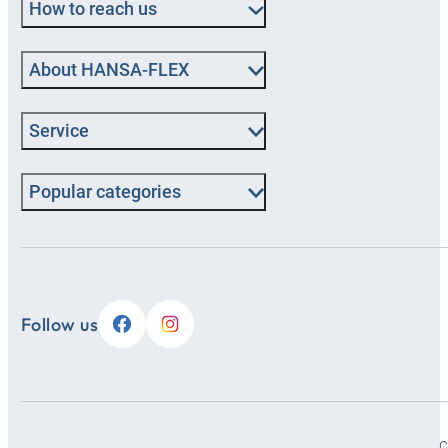
How to reach us
About HANSA‑FLEX
Service
Popular categories
Follow us
C