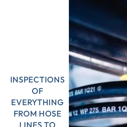
INSPECTIONS
OF
EVERYTHING
FROM HOSE
LINES TO