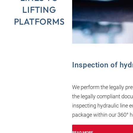
LIFTING
PLATFORMS
Inspection of hyd
We perform the legally pre
the legally compliant docum
inspecting hydraulic line
package within our 360° 
READ MORE