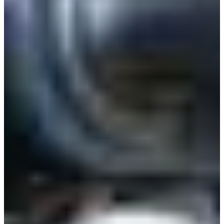
Estonia