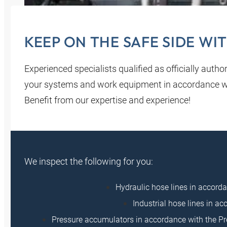
KEEP ON THE SAFE SIDE WI
Experienced specialists qualified as officially auth
your systems and work equipment in accordance wit
Benefit from our expertise and experience!
We inspect the following for you:
Hydraulic hose lines in accor
Industrial hose lines in 
Pressure accumulators in accordance with the Pr