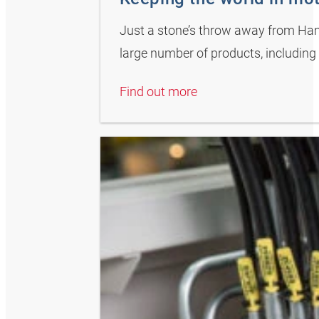
Just a stone’s throw away from Hamb
large number of products, including 
Find out more