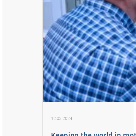
12.03.2024
Keeping the world in mo