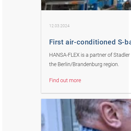
12.03.2024
First air-conditioned S-ba
HANSA-FLEX is a partner of Stadler D
the Berlin/Brandenburg region.
Find out more