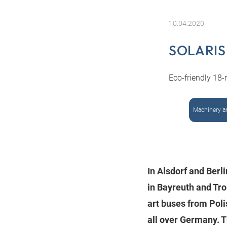
10.04.2020
SOLARIS
Eco-friendly 18-
Machinery a
In Alsdorf and Berl
in Bayreuth and Tr
art buses from Poli
all over Germany. T