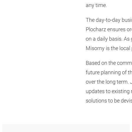
any time.
The day-to-day bus
Plocharz ensures ord
on a daily basis. A
Misorny is the local 
Based on the commit
future planning of 
over the long term.
updates to existing
solutions to be dev