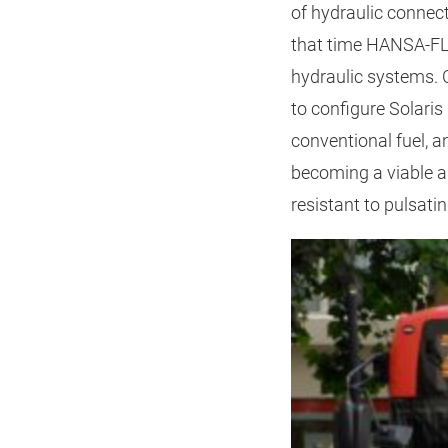
of hydraulic connec
that time HANSA‑FLE
hydraulic systems.
to configure Solaris
conventional fuel, a
becoming a viable al
resistant to pulsati