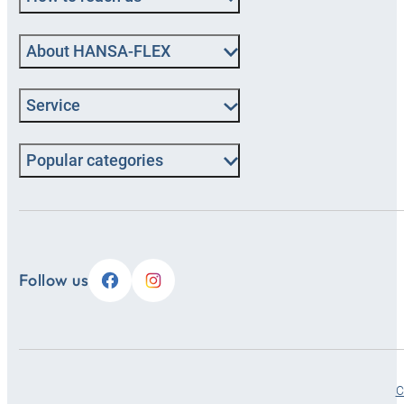
About HANSA‑FLEX
Service
Popular categories
Follow us
C