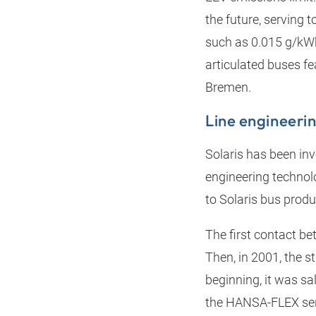
the future, serving
such as 0.015 g/kWh 
articulated buses fe
Bremen.
Line engineer
Solaris has been inv
engineering technolo
to Solaris bus produ
The first contact be
Then, in 2001, the s
beginning, it was s
the HANSA‑FLEX serv