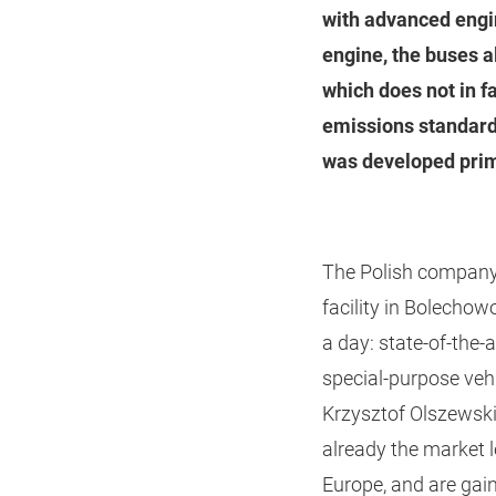
with advanced engi
engine, the buses a
which does not in f
emissions standard
was developed prim
The Polish company 
facility in Bolecho
a day: state-of-the-
special-purpose veh
Krzysztof Olszewsk
already the market 
Europe, and are gai