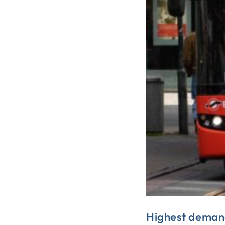
Highest demand