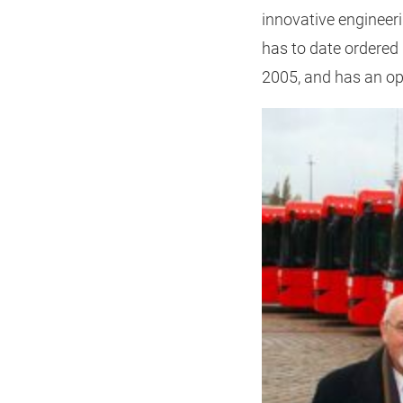
innovative engineeri
has to date ordered 
2005, and has an opt