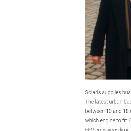
Solaris supplies bus
The latest urban bus
between 10 and 18 m
which engine to fit.
EEV emissions limit.