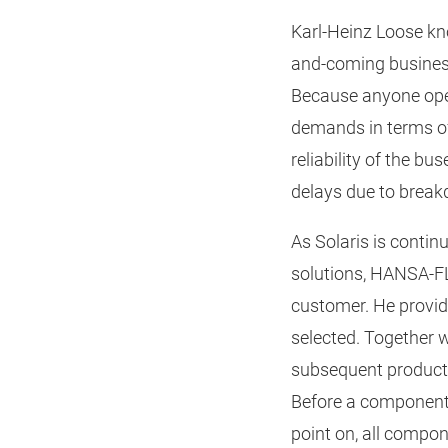
Karl-Heinz Loose kn
and-coming business
Because anyone oper
demands in terms of p
reliability of the b
delays due to break
As Solaris is contin
solutions, HANSA‑FL
customer. He provid
selected. Together 
subsequent product
Before a component i
point on, all compo