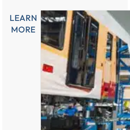
LEARN
MORE