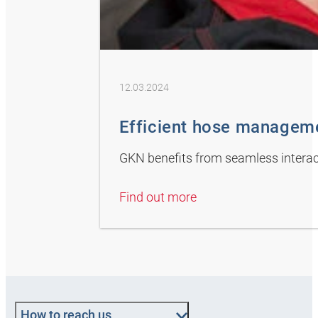
12.03.2024
Efficient hose managem
GKN benefits from seamless intera
Find out more
How to reach us