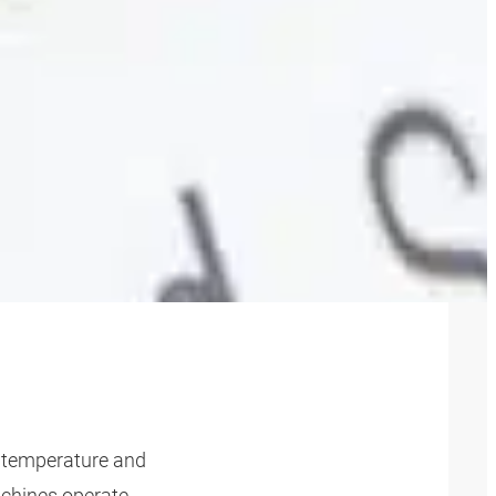
 FOR
, temperature and
achines operate