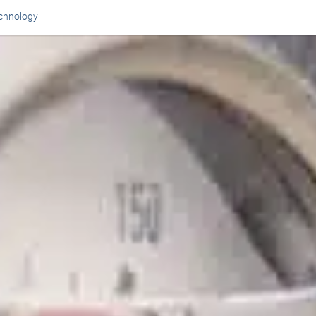
chnology
Or perhaps 
ons about our services and products? Or
Get in t
Contac
Help and
Locate
8am - 5:30pm