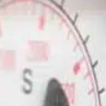
ble 24/7
France
Luxembourg
Germany
Netherlands
a
Hungary
Poland
Ireland
Portugal
Italy
Romania
Latvia
Serbia
Lithuania
Slovakia