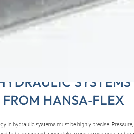
URING TECHNOLOGY
HYDRAULIC SYSTEMS
FROM HANSA‑FLEX
y in hydraulic systems must be highly precise. Pressure
need to be measured accurately to ensure systems and m