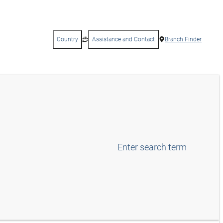
Country
Assistance and Contact
Branch Finder