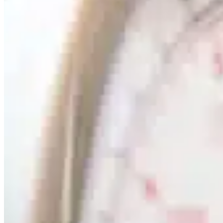
Mobile service is availa
Austria
Belgium
Bosnia and Herzegovin
Bulgaria
Croatia
Czechia
Estonia