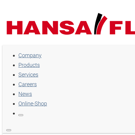
Company
Company
Products
Products
Services
Services
Careers
Careers
News
Online-Shop
News
Online-Shop
Country