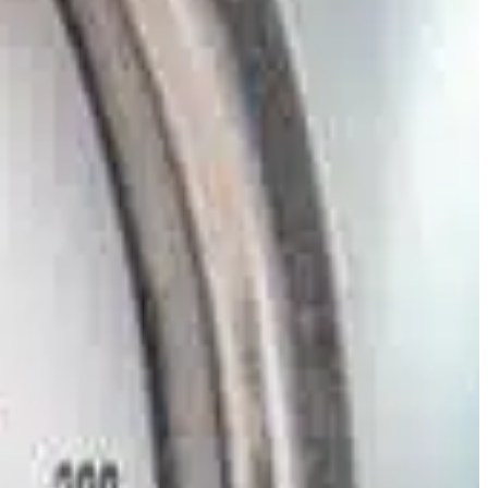
Slovenia
Spain
Swiss
Ukraine
United Kingdom