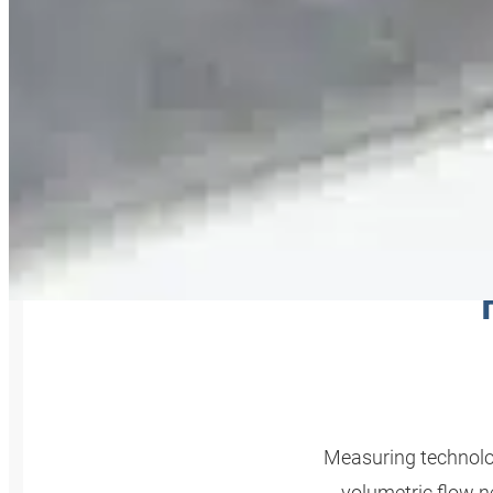
MEAS
Measuring technolog
volumetric flow 