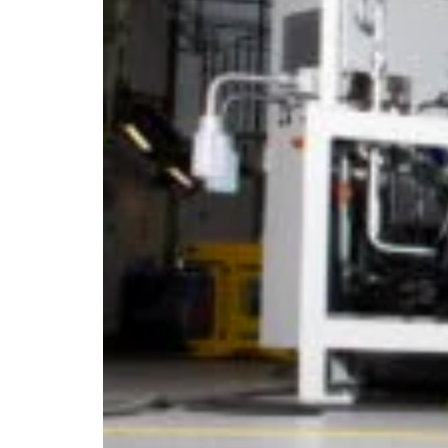
Estonia