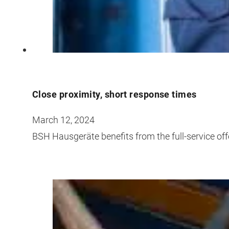
Close proximity, short response times
March 12, 2024
BSH Hausgeräte benefits from the full-service off