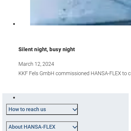
Silent night, busy night
March 12, 2024
KKF Fels GmbH commissioned HANSA-FLEX to cha
How to reach us
About HANSA‑FLEX