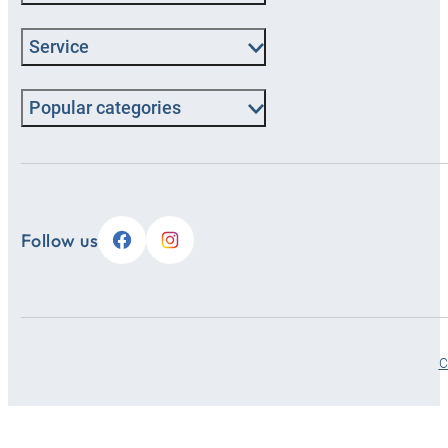
Service
Popular categories
Follow us
C