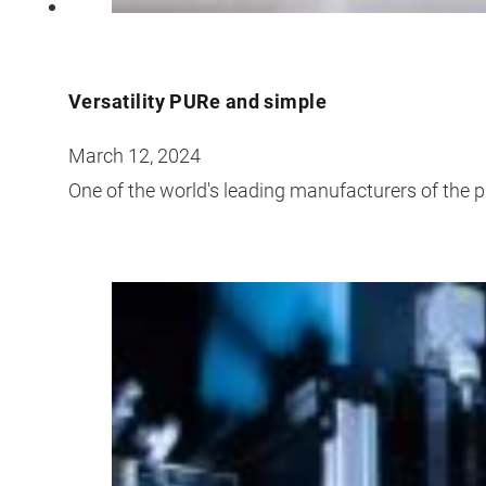
Versatility PURe and simple
March 12, 2024
One of the world's leading manufacturers of the