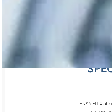
PIP
SPE
HANSA‑FLEX offers
processing