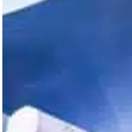
Mobile service is availa
Austria
Belgium
Bosnia and Herzegovin
Bulgaria
Croatia
Czechia
Estonia