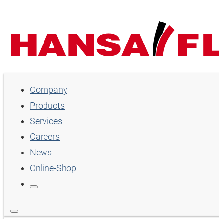
Company
Company
Products
Products
Services
Services
Careers
Careers
News
Online-Shop
News
Online-Shop
Country