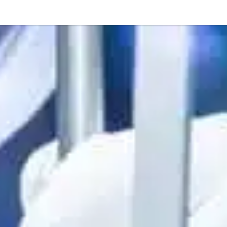
Or perhaps 
ons about our services and products? Or
Get in t
Contac
Help and
Locate
8am - 5:30pm