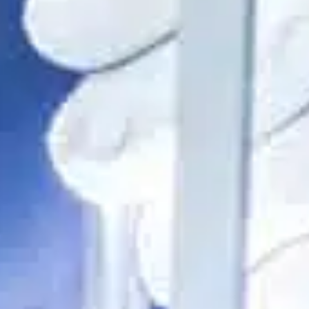
ble 24/7
France
Luxembourg
Germany
Netherlands
a
Hungary
Poland
Ireland
Portugal
Italy
Romania
Latvia
Serbia
Lithuania
Slovakia