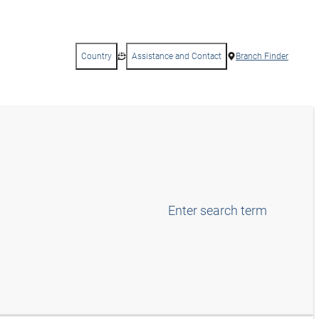
Country
Assistance and Contact
Branch Finder