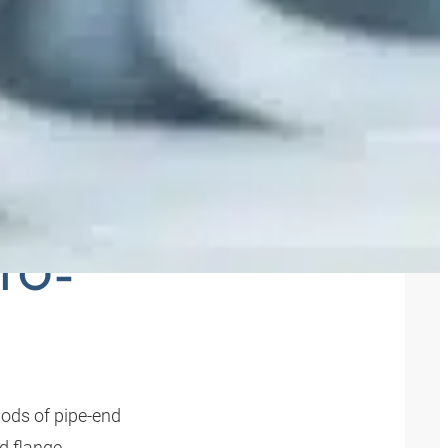
AND
-TO-
ods of pipe-end
nd flange