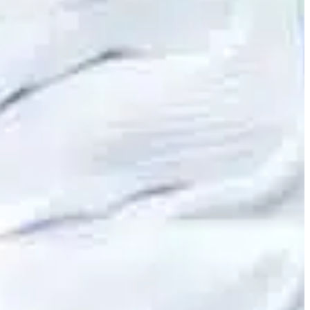
Slovenia
Spain
Swiss
Ukraine
United Kingdom