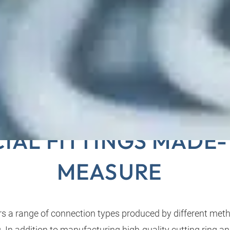
E-END PROCESSING 
CIAL FITTINGS MADE
MEASURE
 a range of connection types produced by different meth
. In addition to manufacturing high-quality cutting ring a