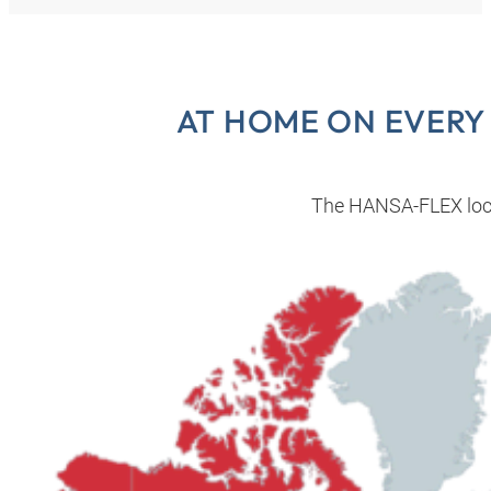
AT HOME ON EVERY
The HANSA‑FLEX loc