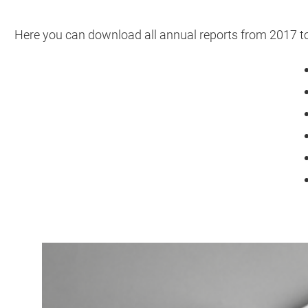
Here you can download all annual reports from 2017 t