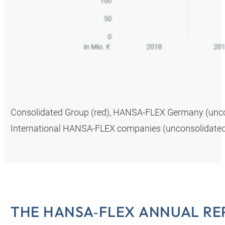
Consolidated Group (red), HANSA‑FLEX Germany (uncons
International HANSA‑FLEX companies (unconsolidated,
THE HANSA‑FLEX ANNUAL RE