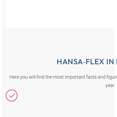
HANSA‑FLEX IN
Here you will find the most important facts and fig
year