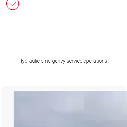
Hydraulic emergency service operations