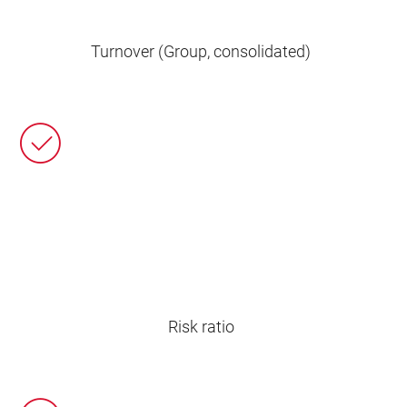
Turnover (Group, consolidated)
Risk ratio