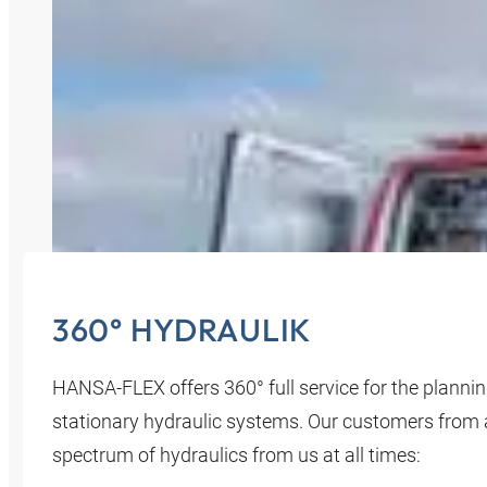
360° HYDRAULIK
HANSA‑FLEX offers 360° full service for the planni
stationary hydraulic systems. Our customers from all
spectrum of hydraulics from us at all times: