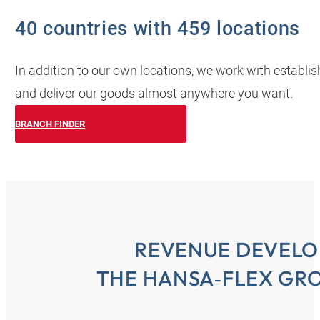
40 countries with 459 locations
In addition to our own locations, we work with establi
and deliver our goods almost anywhere you want.
BRANCH FINDER
REVENUE DEVELO
THE HANSA‑FLEX GRO