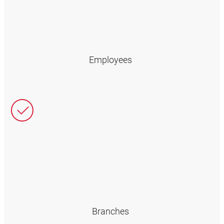
Employees
Branches