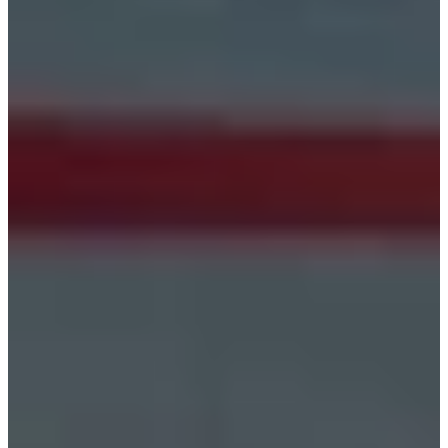
Estonia