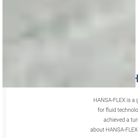
H
HANSA‑FLEX is a g
for fluid technol
achieved a tur
about HANSA‑FLEX A