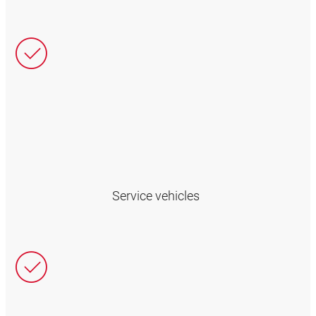
Service vehicles