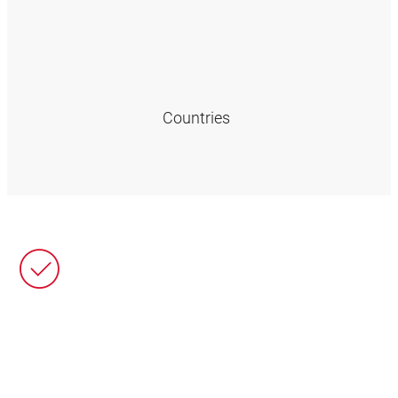
Countries