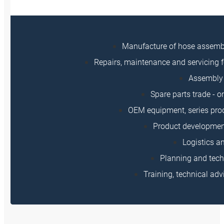
Manufacture of hose assem
Repairs, maintenance and servicing f
Assembly 
Spare parts trade - o
OEM equipment, series prod
Product developmen
Logistics a
Planning and tech
Training, technical adv