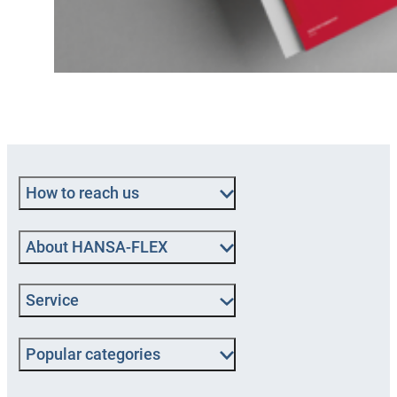
How to reach us
About HANSA‑FLEX
Service
Popular categories