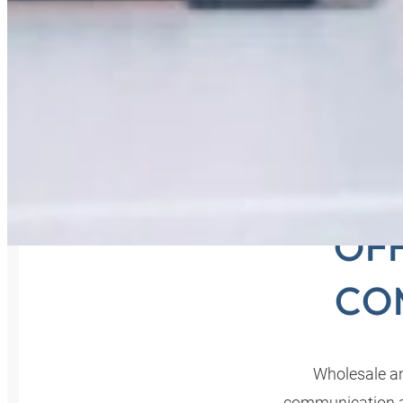
COM
OFF
CO
Wholesale an
communication ar