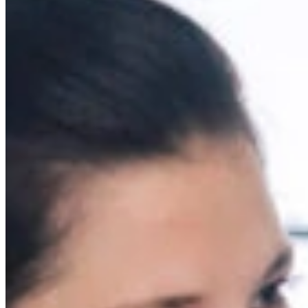
Mobile service is availa
Austria
Belgium
Bosnia and Herzegovin
Bulgaria
Croatia
Czechia
Estonia