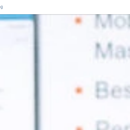
ng
Or perhaps 
ons about our services and products? Or
Get in t
Contac
Help and
Locate
8am - 5:30pm