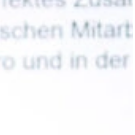
Slovenia
Spain
Swiss
Ukraine
United Kingdom