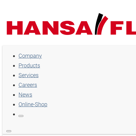
Company
Company
Products
Products
Services
Services
Careers
Careers
News
Online-Shop
News
Online-Shop
Country