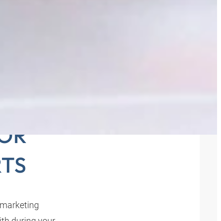
THE
FOR
TS
 marketing
th during your