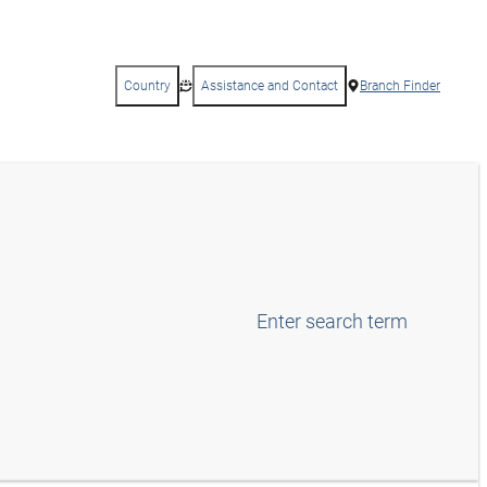
Country
Assistance and Contact
Branch Finder