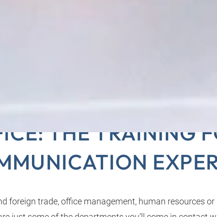
MERCIAL CLERKS IN 
ICE: THE TRAINING 
MMUNICATION EXPER
d foreign trade, office management, human resources or
e just some of the departments you’ll come in contact wi