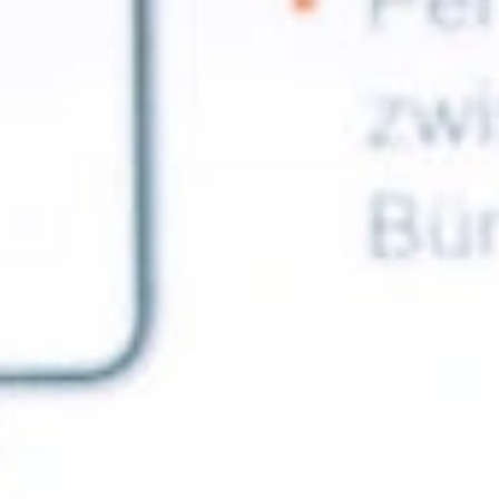
ble 24/7
France
Luxembourg
Germany
Netherlands
a
Hungary
Poland
Ireland
Portugal
Italy
Romania
Latvia
Serbia
Lithuania
Slovakia