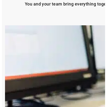
You and your team bring everything togeth