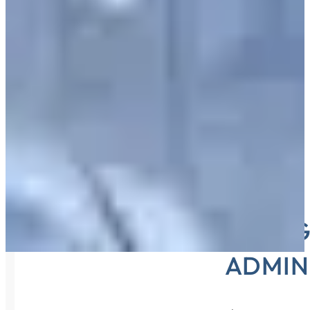
KEEPING
ADMIN