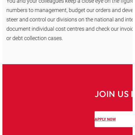
You and your colleagues keep a close eye on the figu
numbers to management, budget our orders and develo
steer and control our divisions on the national and inte
document individual cost centres and check our invoic
or debt collection cases.
JOIN US
APPLY NOW