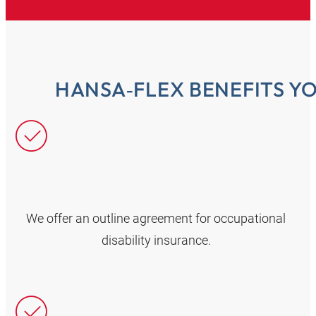
HANSA‑FLEX BENEFITS Y
We offer an outline agreement for occupational
disability insurance.