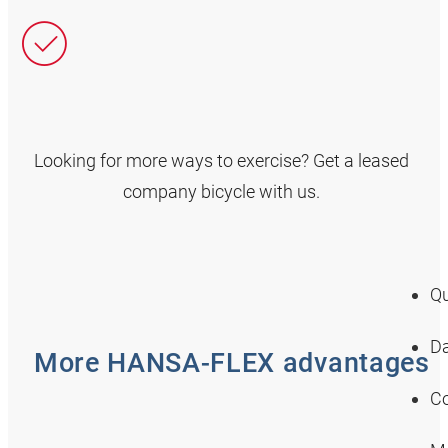
Looking for more ways to exercise? Get a leased
company bicycle with us.
Qu
Da
More HANSA‑FLEX advantages
Co