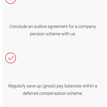
Conclude an outline agreement for a company
pension scheme with us.
Regularly save up (gross) pay balances within a
deferred compensation scheme.