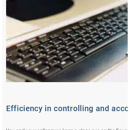
Efficiency in controlling and acc