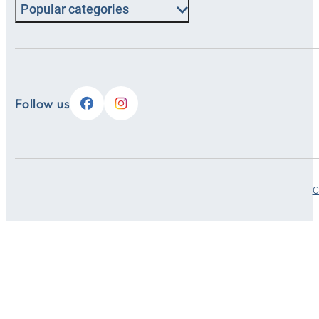
Popular categories
Follow us
C