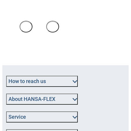
clerk
1
/
4
How to reach us
About HANSA‑FLEX
Service