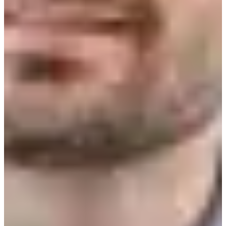
Estonia