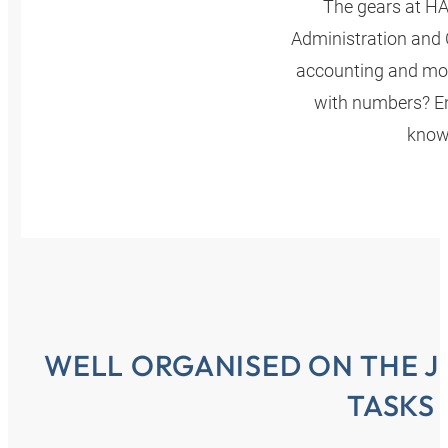
The gears at HA
Administration and C
accounting and moni
with numbers? En
knowl
WELL ORGANISED ON THE J
TASKS