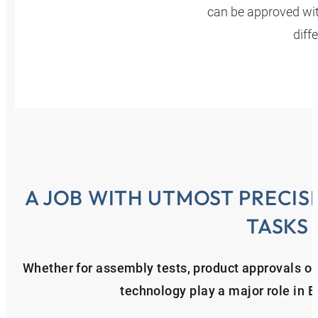
can be approved with
diff
A JOB WITH UTMOST PRECIS
TASKS
Whether for assembly tests, product approvals or f
technology play a major role in 