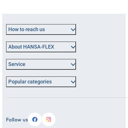
How to reach us
About HANSA‑FLEX
Service
Popular categories
Follow us