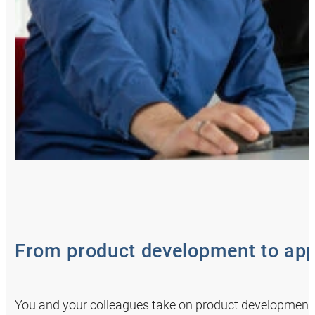
From product development to app
You and your colleagues take on product development 