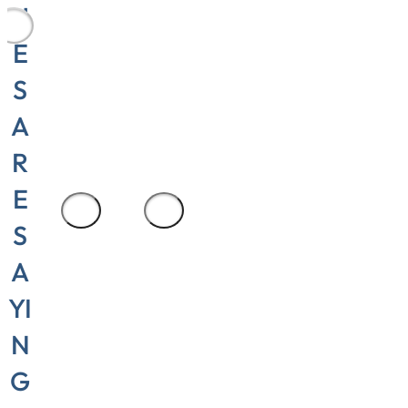
Production
U
area
E
manager,
S
Cylinder
A
Repair and
Seali
R
E
1
/
3
S
A
YI
N
G