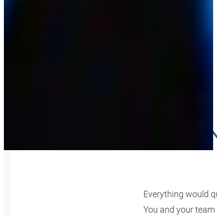
YOUR K
Everything would qu
You and your team 