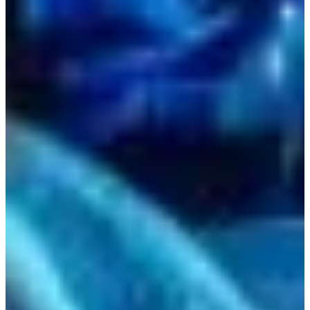
Estonia