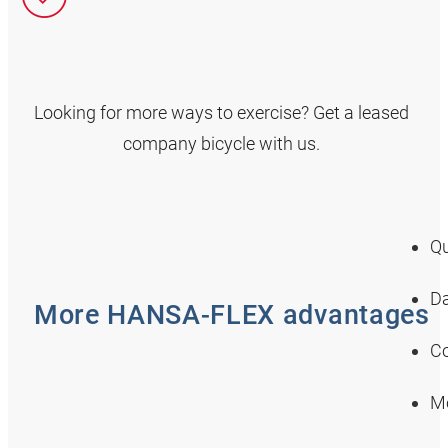
Looking for more ways to exercise? Get a leased
company bicycle with us.
Qu
Da
More HANSA‑FLEX advantages
Co
Mo