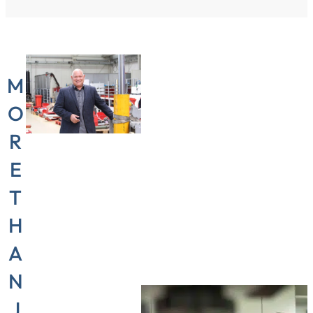
M
O
R
E
T
“Flexibility
is the
H
most
A
important
N
thing in
J
my job,