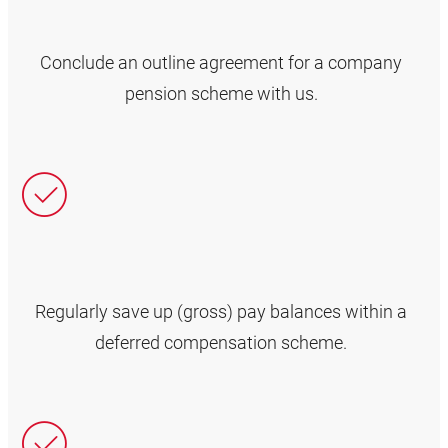
Conclude an outline agreement for a company
pension scheme with us.
Regularly save up (gross) pay balances within a
deferred compensation scheme.