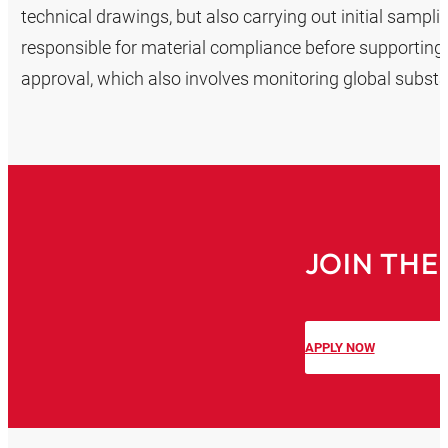
technical drawings, but also carrying out initial sampl
responsible for material compliance before supporting
approval, which also involves monitoring global subst
JOIN THE
APPLY NOW