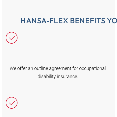
HANSA‑FLEX BENEFITS Y
We offer an outline agreement for occupational
disability insurance.