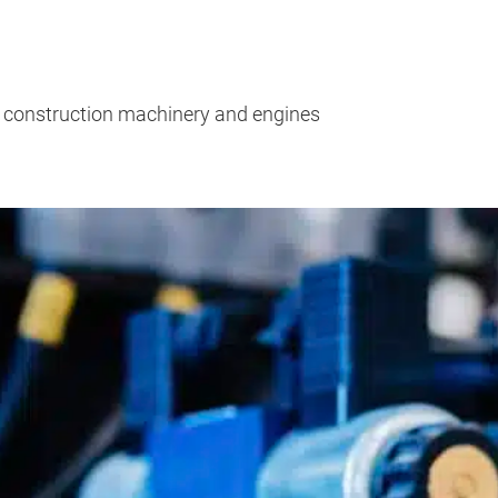
t construction machinery and engines