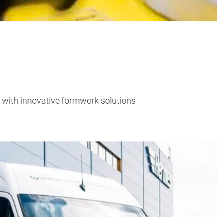
e with innovative formwork solutions