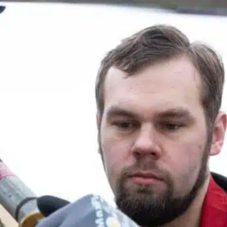
Slovenia
Spain
Swiss
Ukraine
United Kingdom