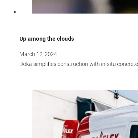
Up among the clouds
March 12, 2024
Doka simplifies construction with in-situ concret