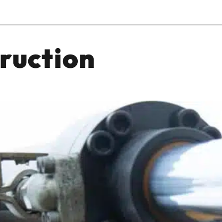
ruction
Or perhaps 
ons about our services and products? Or
Get in t
Contac
Help and
Locate
8am - 5:30pm