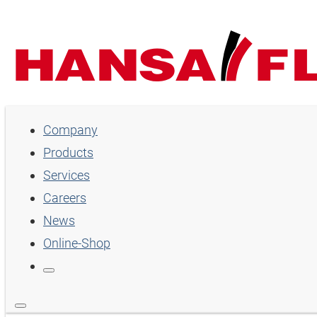
Company
Company
Products
Products
Services
Services
Careers
Careers
News
Online-Shop
News
Online-Shop
Country