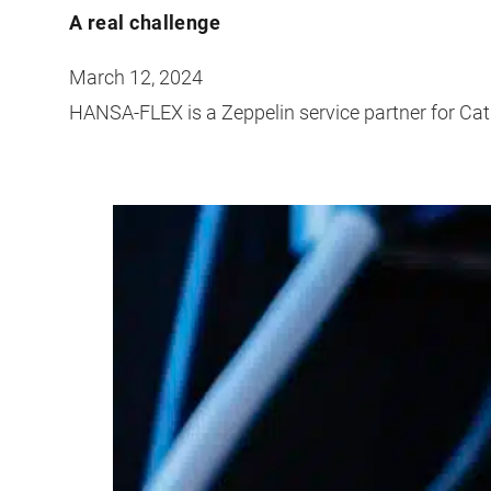
A real challenge
March 12, 2024
HANSA-FLEX is a Zeppelin service partner for Ca