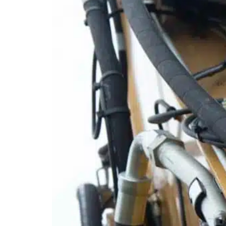
Mobile service is availa
Austria
Belgium
Bosnia and Herzegovin
Bulgaria
Croatia
Czechia
Estonia