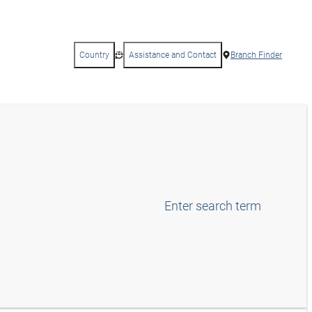
Country
Assistance and Contact
Branch Finder