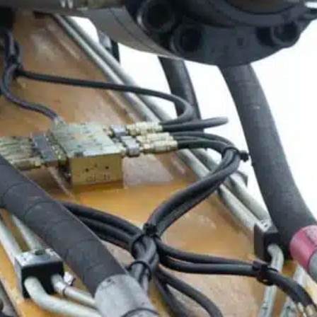
ble 24/7
France
Luxembourg
Germany
Netherlands
a
Hungary
Poland
Ireland
Portugal
Italy
Romania
Latvia
Serbia
Lithuania
Slovakia