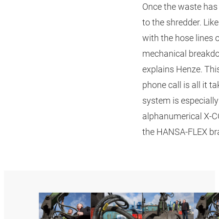
Once the waste has 
to the shredder. Like
with the hose lines 
mechanical breakdow
explains Henze. This
phone call is all i
system is especially
alphanumerical X-CO
the HANSA‑FLEX bran