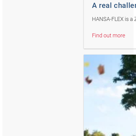
A real chall
HANSA-FLEX is a Z
Find out more