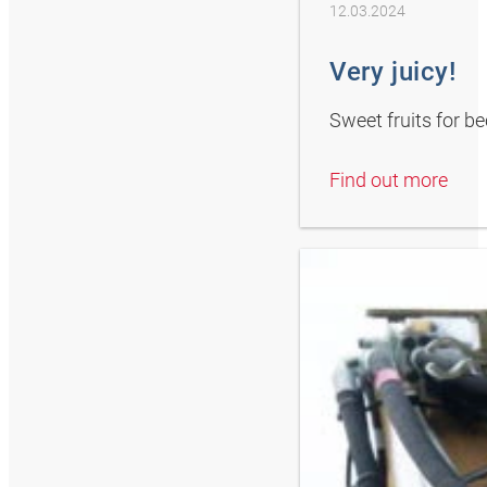
12.03.2024
Very juicy!
Sweet fruits for b
Find out more