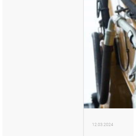
12.03.2024