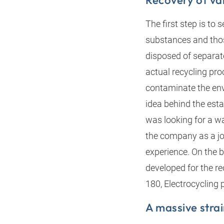
Recovery of va
The first step is to
substances and those
disposed of separat
actual recycling pro
contaminate the env
idea behind the est
was looking for a w
the company as a joi
experience. On the 
developed for the re
180, Electrocycling
A massive strai