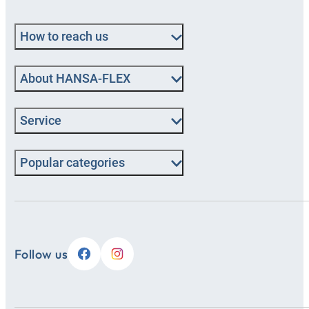
How to reach us
About HANSA‑FLEX
Service
Popular categories
Follow us