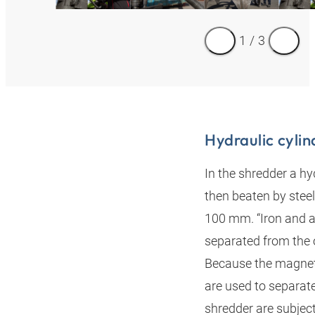
1
/
3
Hydraulic cylin
In the shredder a hyd
then beaten by steel
100 mm. “Iron and a
separated from the 
Because the magneti
are used to separat
shredder are subject