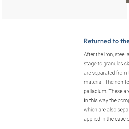
Returned to th
After the iron, stee
stage to granules s
are separated from 
material. The non-fe
palladium. These are
In this way the com
which are also separ
applied in the case