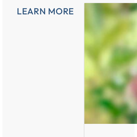
LEARN MORE