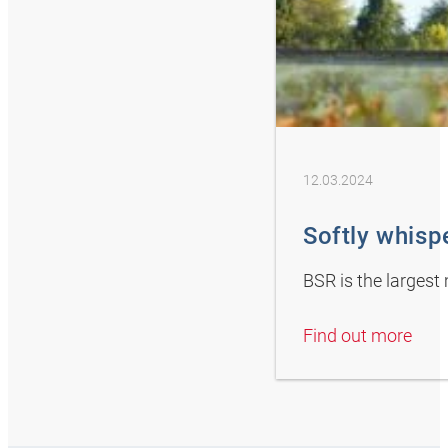
12.03.2024
Softly whisp
BSR is the largest
Find out more