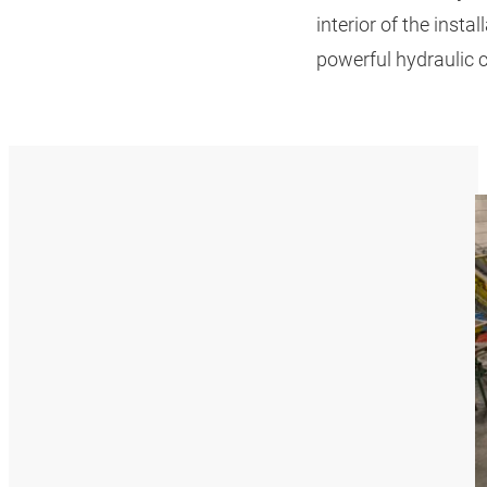
interior of the insta
powerful hydraulic cy