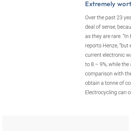
Extremely wor
Over the past 23 yea
deal of sense, beca
as they are rare. “I
reports Henze, “but 
current electronic 
to 8 – 9%, while th
comparison with the 
obtain a tonne of c
Electrocycling can 