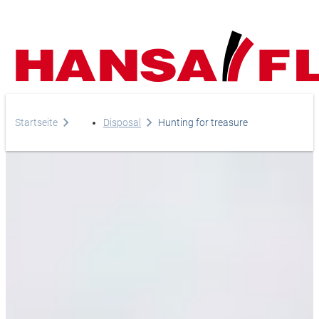
Company
Startseite
Disposal
Hunting for treasure
Products
Your direct line to us
Europe
Services
Do you have any questi
Careers
Asia & Pacific
do you need help?
News
Africa
Telephone
Online-Shop
+44-208-759-1420
North America
Country