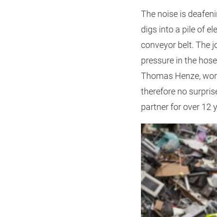
The noise is deafen
digs into a pile of 
conveyor belt. The j
pressure in the hose
Thomas Henze, works 
therefore no surpri
partner for over 12 