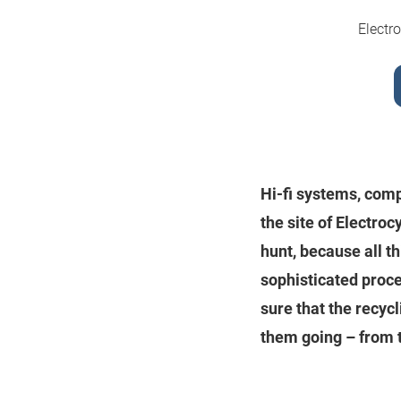
Electr
Hi-fi systems, comp
the site of Electro
hunt, because all t
sophisticated proc
sure that the recy
them going – from t