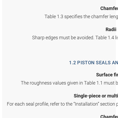
Chamfe
Table 1.3 specifies the chamfer len
Radii
Sharp edges must be avoided. Table 1.4 li
1.2 PISTON SEALS A
Surface fi
The roughness values given in Table 1.1 must b
Single‑piece or mult
For each seal profile, refer to the “Installation” section
Chamfe