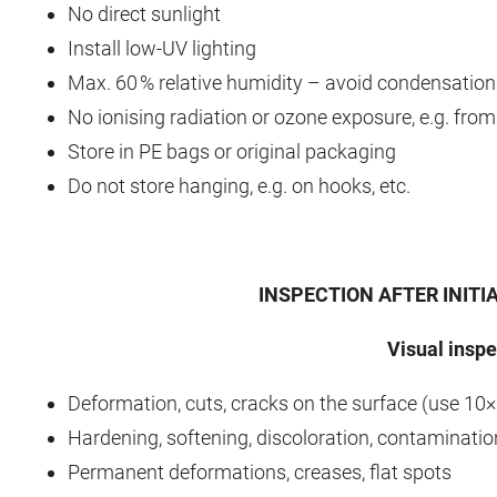
No direct sunlight
Install low‑UV lighting
Max. 60 % relative humidity – avoid condensation
No ionising radiation or ozone exposure, e.g. fro
Store in PE bags or original packaging
Do not store hanging, e.g. on hooks, etc.
INSPECTION AFTER INITI
Visual inspe
Deformation, cuts, cracks on the surface (use 10×
Hardening, softening, discoloration, contaminatio
Permanent deformations, creases, flat spots