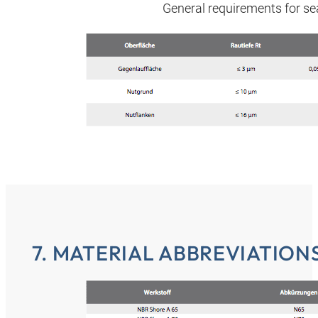
General requirements for sea
7. MATERIAL ABBREVIATIONS