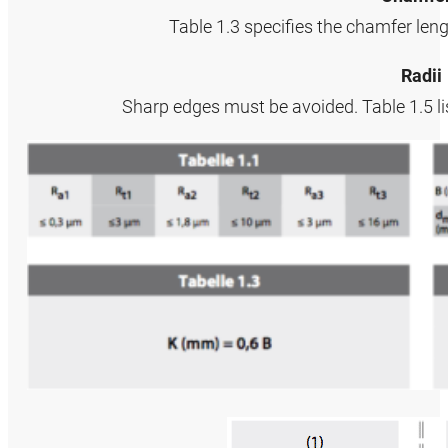
Table 1.3 specifies the chamfer len
Radii
Sharp edges must be avoided. Table 1.5 li