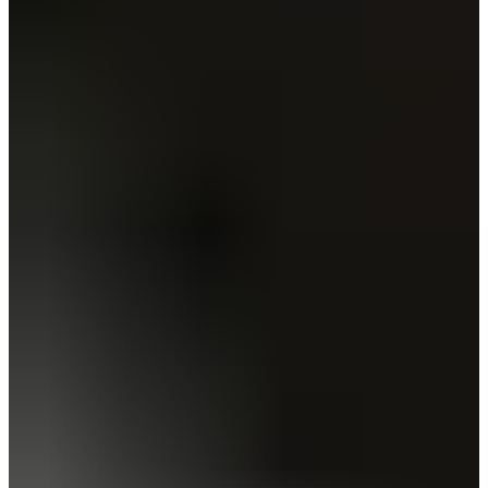
Estonia