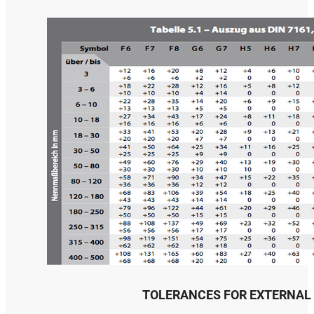
TOLERANCES FOR EXTERNAL 