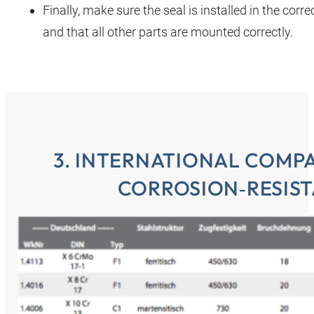
Finally, make sure the seal is installed in the corre
and that all other parts are mounted correctly.
3. INTERNATIONAL COMP
CORROSION‑RESIST