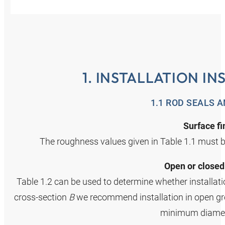
1. INSTALLATION I
1.1 ROD SEALS 
Surface fi
The roughness values given in Table 1.1 must b
Open or closed
Table 1.2 can be used to determine whether installatio
cross‑section
B
we recommend installation in open groo
minimum diamet