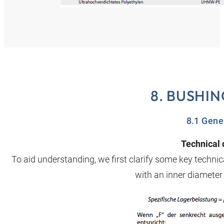
8. BUSHI
8.1 Gene
Technical 
To aid understanding, we first clarify some key techn
with an inner diamete