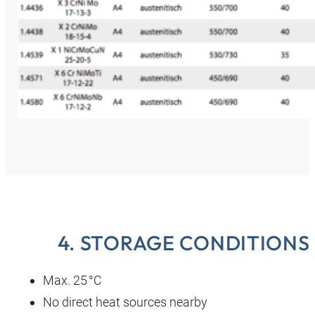
4. STORAGE CONDITIONS
Max. 25 °C
No direct heat sources nearby