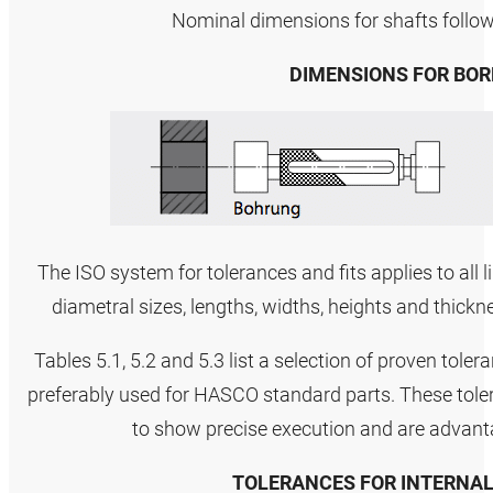
Nominal dimensions for shafts follo
DIMENSIONS FOR BOR
The ISO system for tolerances and fits applies to all 
diametral sizes, lengths, widths, heights and thickn
Tables 5.1, 5.2 and 5.3 list a selection of proven tole
preferably used for HASCO standard parts. These tole
to show precise execution and are advanta
TOLERANCES FOR INTERNAL