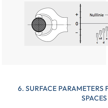
6. SURFACE PARAMETERS 
SPACES