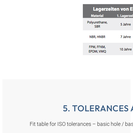
5. TOLERANCES 
Fit table for ISO tolerances – basic hole / b