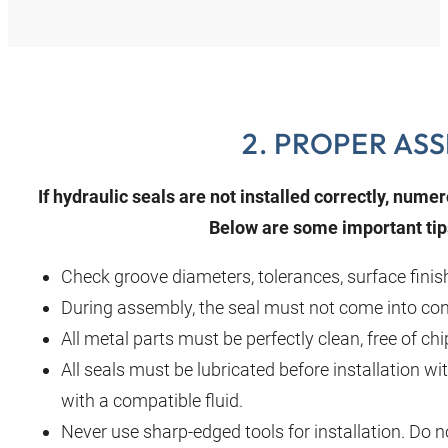
2. PROPER AS
If hydraulic seals are not installed correctly, nu
Below are some important tips
Check groove diameters, tolerances, surface finis
During assembly, the seal must not come into cont
All metal parts must be perfectly clean, free of ch
All seals must be lubricated before installation wit
with a compatible fluid.
Never use sharp‑edged tools for installation. Do n