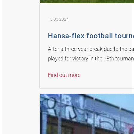
13.03.2024
Hansa-flex football tour
After a three-year break due to the 
played for victory in the 18th tour
Find out more