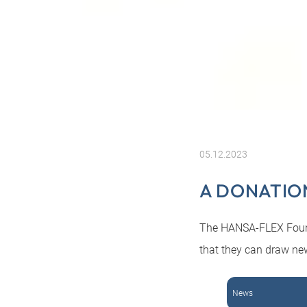
05.12.2023
A DONATION
The HANSA-FLEX Founda
that they can draw ne
News