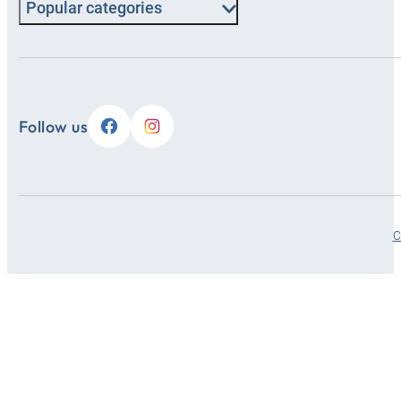
Popular categories
Follow us
C