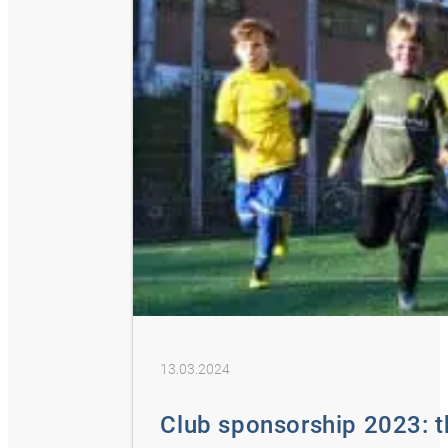
13.03.2024
Club sponsorship 2023: 