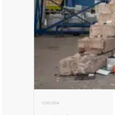
12.03.2024