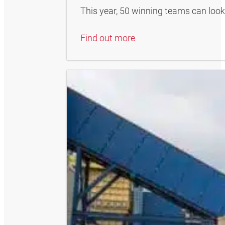
This year, 50 winning teams can look
Find out more