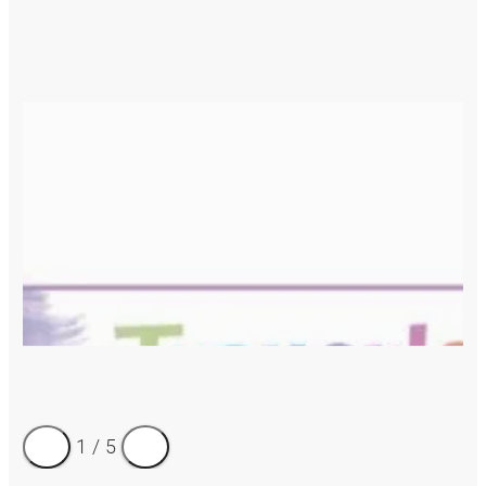
1
/
5