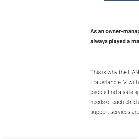
As an owner-manage
always played a ma
This is why the HAN
Trauerland e. V. wit
people find a safe sp
needs of each child
support services are