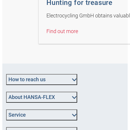
Hunting for treasure
Electrocycling GmbH obtains valuabl
Find out more
How to reach us
About HANSA‑FLEX
Service