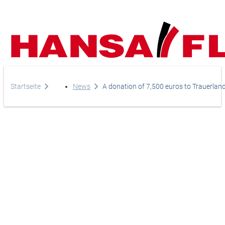
Company
Startseite
News
A donation of 7,500 euros to Trauerland 
Products
Your direct line to us
Europe
Services
Do you have any questi
Careers
Asia & Pacific
do you need help?
News
Africa
Telephone
Online-Shop
+44-208-759-1420
North America
Country