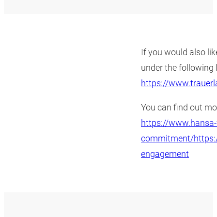
If you would also lik
under the following
https://www.trauer
You can find out m
https://www.hansa-f
commitment/https:/
engagement