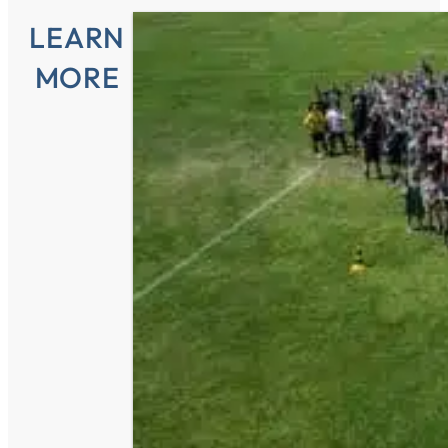
LEARN
MORE